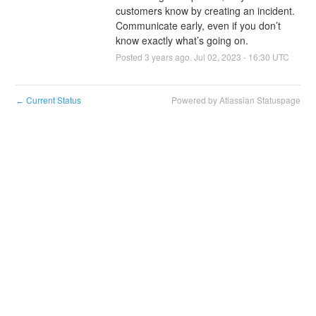
customers know by creating an incident. 
Communicate early, even if you don’t 
know exactly what’s going on.
Posted
3
years ago.
Jul
02
,
2023
-
16:30
UTC
Current Status
Powered by Atlassian Statuspage
←