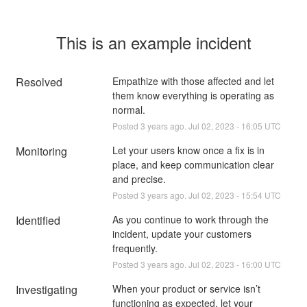
This is an example incident
Resolved
Empathize with those affected and let 
them know everything is operating as 
normal.
Posted
3
years ago.
Jul
02
,
2023
-
16:05
UTC
Monitoring
Let your users know once a fix is in 
place, and keep communication clear 
and precise.
Posted
3
years ago.
Jul
02
,
2023
-
15:54
UTC
Identified
As you continue to work through the 
incident, update your customers 
frequently.
Posted
3
years ago.
Jul
02
,
2023
-
16:00
UTC
Investigating
When your product or service isn’t 
functioning as expected, let your 